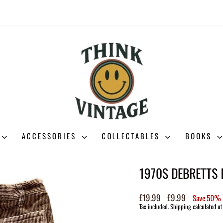
ACCESSORIES
COLLECTABLES
BOOKS
1970S DEBRETTS
Regular
£19.99
Sale
£9.99
Save 50%
price
price
Tax included.
Shipping
calculated at