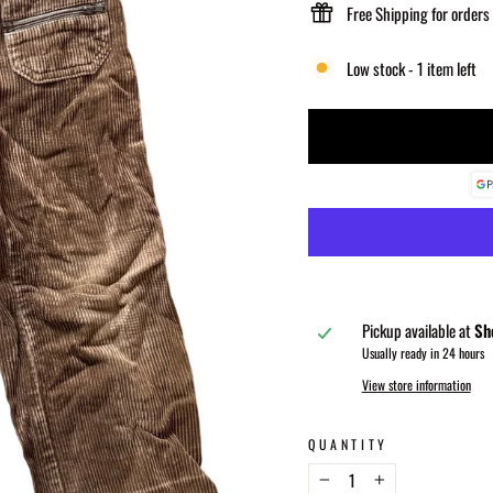
Free Shipping for orders
Low stock - 1 item left
Pickup available at
Sh
Usually ready in 24 hours
View store information
QUANTITY
−
+