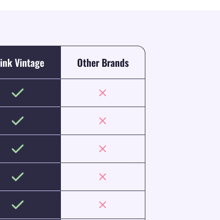
ink Vintage
Other Brands