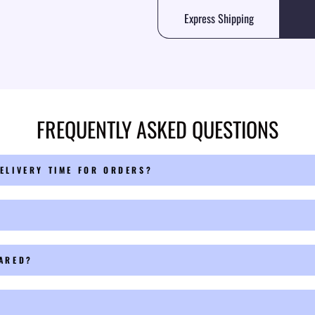
Express Shipping
FREQUENTLY ASKED QUESTIONS
ELIVERY TIME FOR ORDERS?
PARED?