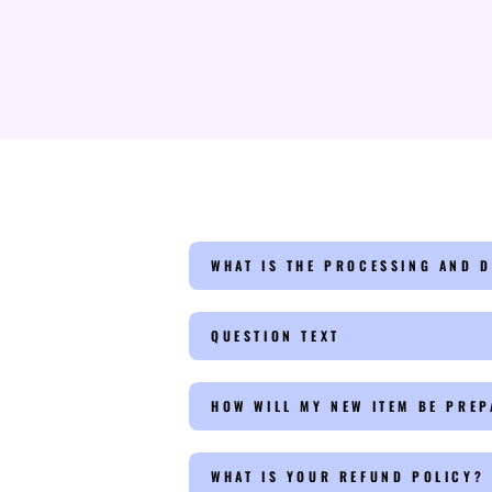
WHAT IS THE PROCESSING AND D
QUESTION TEXT
HOW WILL MY NEW ITEM BE PRE
WHAT IS YOUR REFUND POLICY?