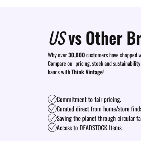
US
vs Other B
Why over
30,000
customers have shopped wi
Compare our pricing, stock and sustainability
hands with
Think Vintage
!
Commitment to fair pricing.
Curated direct from home/store find
Saving the planet through circular fa
Access to DEADSTOCK Items.