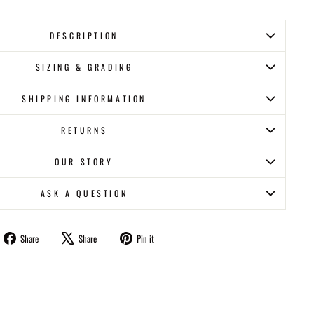
DESCRIPTION
SIZING & GRADING
SHIPPING INFORMATION
RETURNS
OUR STORY
ASK A QUESTION
Share
Tweet
Pin
Share
Share
Pin it
on
on
on
Facebook
X
Pinterest