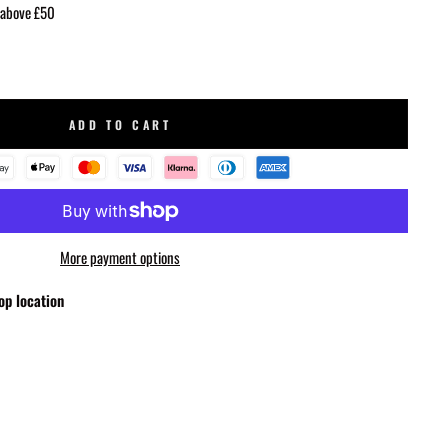
 above £50
ADD TO CART
More payment options
op location