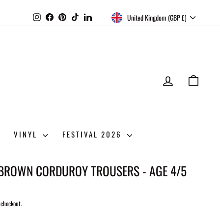
CURRENCY
Instagram
Facebook
Pinterest
TikTok
LinkedIn
United Kingdom (GBP £)
LOG IN
CART
VINYL
FESTIVAL 2026
 BROWN CORDUROY TROUSERS - AGE 4/5
 checkout.