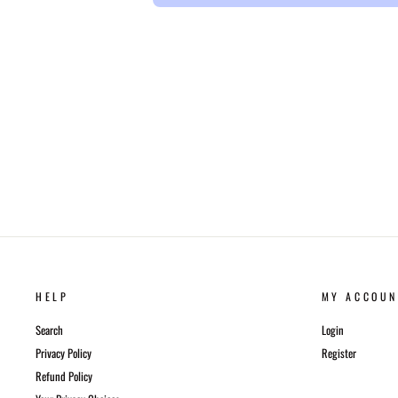
HELP
MY ACCOUN
Search
Login
Privacy Policy
Register
Refund Policy