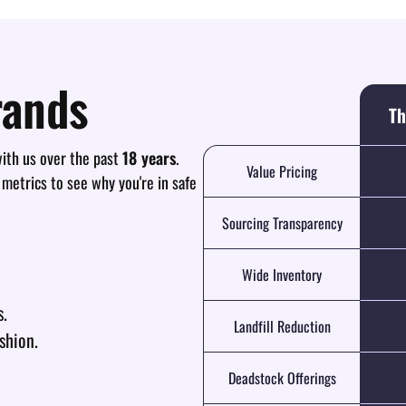
rands
Th
th us over the past
18 years
.
Value Pricing
 metrics to see why you're in safe
Sourcing Transparency
Wide Inventory
s.
Landfill Reduction
shion.
Deadstock Offerings