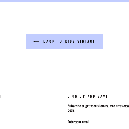
BACK TO KIDS VINTAGE
T
SIGN UP AND SAVE
Subscribe to get special offers, free giveaway
deals.
ENTER
SUBSCRIBE
YOUR
EMAIL