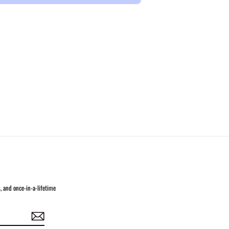
s, and once-in-a-lifetime