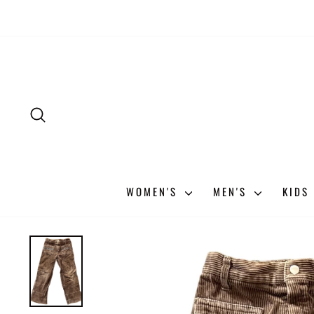
Skip
to
content
SEARCH
WOMEN'S
MEN'S
KIDS