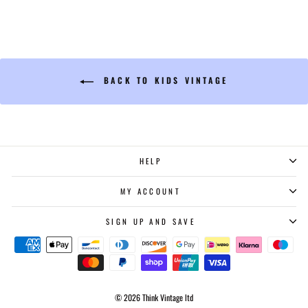
BACK TO KIDS VINTAGE
HELP
MY ACCOUNT
SIGN UP AND SAVE
© 2026 Think Vintage ltd