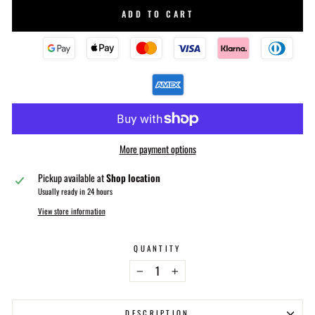
ADD TO CART
More payment options
Pickup available at
Shop location
Usually ready in 24 hours
View store information
QUANTITY
−
+
DESCRIPTION