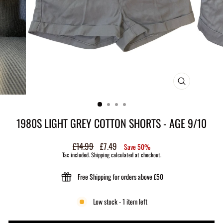
CLOSE
(ESC)
1980S LIGHT GREY COTTON SHORTS - AGE 9/10
Regular
£14.99
Sale
£7.49
Save 50%
price
price
Tax included.
Shipping
calculated at checkout.
Free Shipping for orders above £50
Low stock - 1 item left