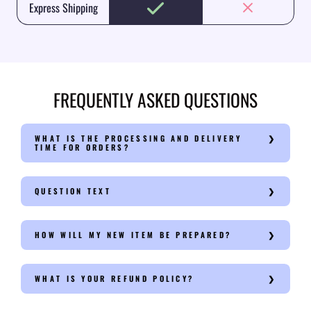
Express Shipping
FREQUENTLY ASKED QUESTIONS
WHAT IS THE PROCESSING AND DELIVERY
TIME FOR ORDERS?
QUESTION TEXT
HOW WILL MY NEW ITEM BE PREPARED?
WHAT IS YOUR REFUND POLICY?