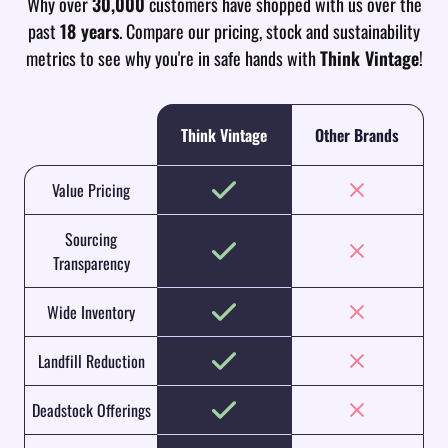
Why over
30,000
customers have shopped with us over the
past
18 years
. Compare our pricing, stock and sustainability
metrics to see why you're in safe hands with
Think Vintage
!
Think Vintage
Other Brands
Value Pricing
Sourcing
Transparency
Wide Inventory
Landfill Reduction
Deadstock Offerings