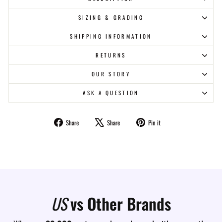
SIZING & GRADING
SHIPPING INFORMATION
RETURNS
OUR STORY
ASK A QUESTION
Share
Tweet
Pin
Share
Share
Pin it
on
on
on
Facebook
X
Pinterest
US
vs Other Brands