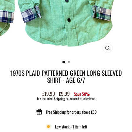
CLOSE
(ESC)
1970S PLAID PATTERNED GREEN LONG SLEEVED
SHIRT - AGE 6/7
Regular
£19.99
Sale
£9.99
Save 50%
price
price
Tax included.
Shipping
calculated at checkout.
Free Shipping for orders above £50
Low stock - 1 item left