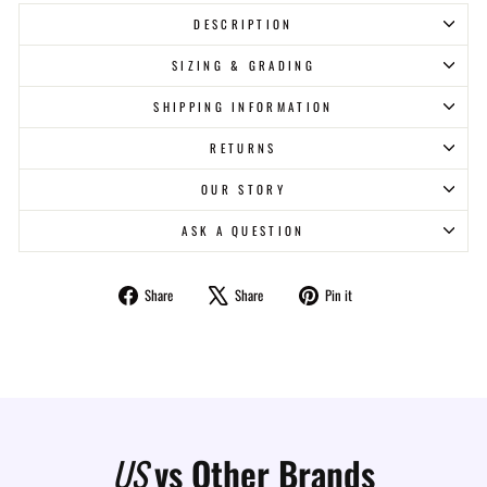
DESCRIPTION
SIZING & GRADING
SHIPPING INFORMATION
RETURNS
OUR STORY
ASK A QUESTION
Share
Tweet
Pin
Share
Share
Pin it
on
on
on
Facebook
X
Pinterest
US
vs Other Brands