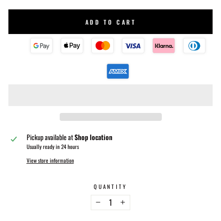
ADD TO CART
Pickup available at
Shop location
Usually ready in 24 hours
View store information
QUANTITY
−
+