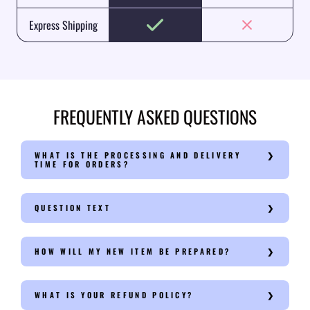
Express Shipping
FREQUENTLY ASKED QUESTIONS
WHAT IS THE PROCESSING AND DELIVERY
TIME FOR ORDERS?
QUESTION TEXT
HOW WILL MY NEW ITEM BE PREPARED?
WHAT IS YOUR REFUND POLICY?