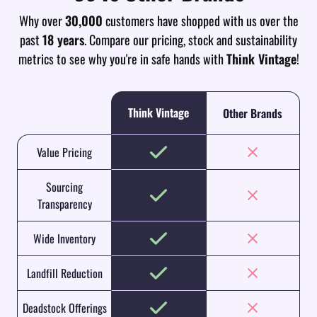
Why over
30,000
customers have shopped with us over the
past
18 years
. Compare our pricing, stock and sustainability
metrics to see why you're in safe hands with
Think Vintage
!
Think Vintage
Other Brands
Value Pricing
Sourcing
Transparency
Wide Inventory
Landfill Reduction
Deadstock Offerings