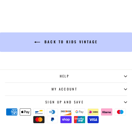
BACK TO KIDS VINTAGE
HELP
MY ACCOUNT
SIGN UP AND SAVE