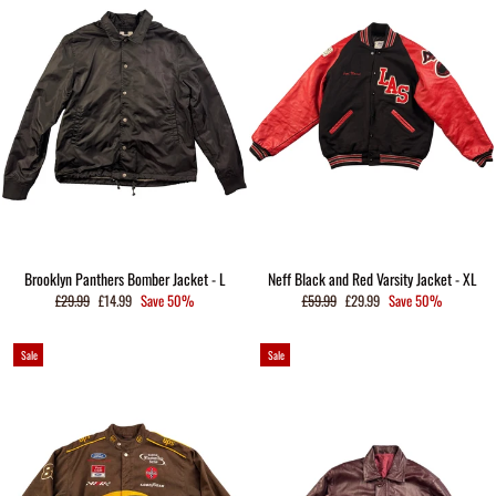
Brooklyn Panthers Bomber Jacket - L
Neff Black and Red Varsity Jacket - XL
Regular
Sale
Regular
Sale
£29.99
£14.99
Save 50%
£59.99
£29.99
Save 50%
price
price
price
price
Sale
Sale