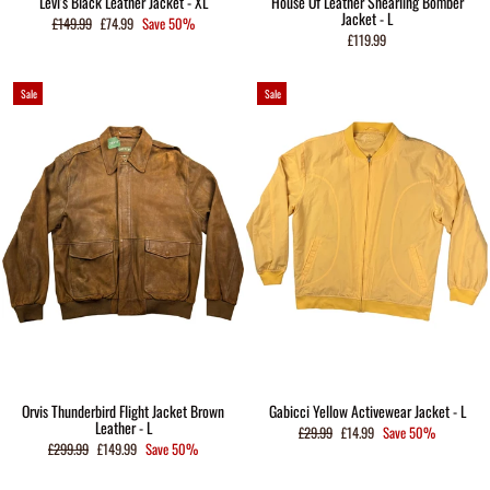
Levi's Black Leather Jacket - XL
House Of Leather Shearling Bomber
Jacket - L
Regular
Sale
£149.99
£74.99
Save 50%
price
price
£119.99
Sale
Sale
Orvis Thunderbird Flight Jacket Brown
Gabicci Yellow Activewear Jacket - L
Leather - L
Regular
Sale
£29.99
£14.99
Save 50%
price
price
Regular
Sale
£299.99
£149.99
Save 50%
price
price