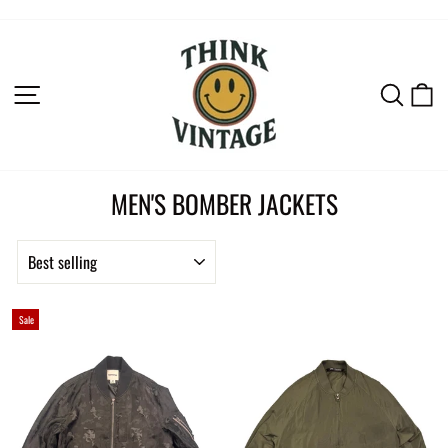
Skip
to
content
SITE NAVIGATION
SEAR
C
MEN'S BOMBER JACKETS
SORT
Sale