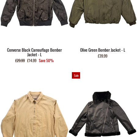
Converse Black Camouflage Bomber
Olive Green Bomber Jacket - L
Jacket - L
£39.99
Regular
Sale
£29.99
£14.99
Save 50%
price
price
Sale