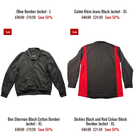
Olive Bomber Jacket - L
Calvin Klein Jeans Black Jacket - XL
Regular
Sale
Regular
Sale
£39.99
£19.99
Save 50%
£49.99
£24.99
Save 50%
price
price
price
price
Sale
Sale
Ben Sherman Black Cotton Bomber
Dickies Black and Red Colour Block
Jacket - XL
Bomber Jacket - XL
Regular
Sale
Regular
Sale
£39.99
£19.99
Save 50%
£42.99
£21.49
Save 50%
price
price
price
price