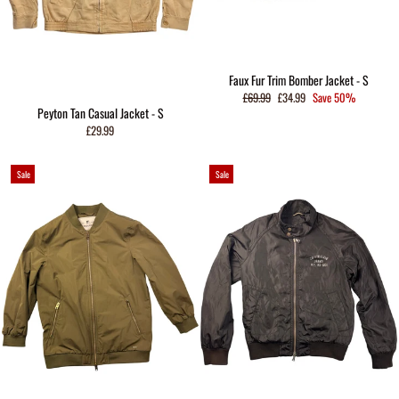
Faux Fur Trim Bomber Jacket - S
Regular
Sale
£69.99
£34.99
Save 50%
price
price
Peyton Tan Casual Jacket - S
£29.99
Sale
Sale