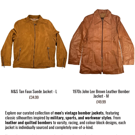
M&S Tan Faux Suede Jacket - L
1970s John Lee Brown Leather Bomber
Jacket - M
£34.99
£49.99
Explore our curated collection of
men’s vintage bomber jackets
, featuring
classic silhouettes inspired by
military, sports, and workwear styles
. From
leather and quilted bombers
to varsity, racing, and colour-block designs, each
jacket is individually sourced and completely one-of-a-kind.