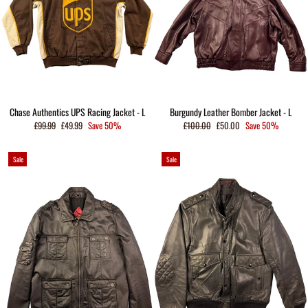
Chase Authentics UPS Racing Jacket - L
Burgundy Leather Bomber Jacket - L
Regular
Sale
Regular
Sale
£99.99
£49.99
Save 50%
£100.00
£50.00
Save 50%
price
price
price
price
Sale
Sale