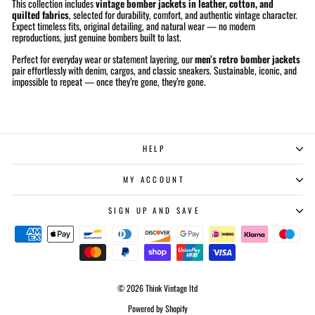
This collection includes
vintage bomber jackets in leather, cotton, and
quilted fabrics
, selected for durability, comfort, and authentic vintage character.
Expect timeless fits, original detailing, and natural wear — no modern
reproductions, just genuine bombers built to last.
Perfect for everyday wear or statement layering, our
men’s retro bomber jackets
pair effortlessly with denim, cargos, and classic sneakers. Sustainable, iconic, and
impossible to repeat — once they’re gone, they’re gone.
HELP
MY ACCOUNT
SIGN UP AND SAVE
© 2026 Think Vintage ltd
Powered by Shopify