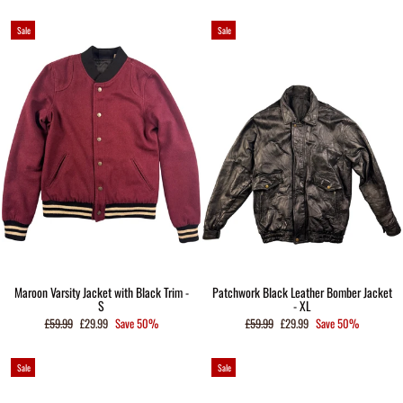
Sale
Sale
Maroon Varsity Jacket with Black Trim -
Patchwork Black Leather Bomber Jacket
S
- XL
Regular
Sale
Regular
Sale
£59.99
£29.99
Save 50%
£59.99
£29.99
Save 50%
price
price
price
price
Sale
Sale