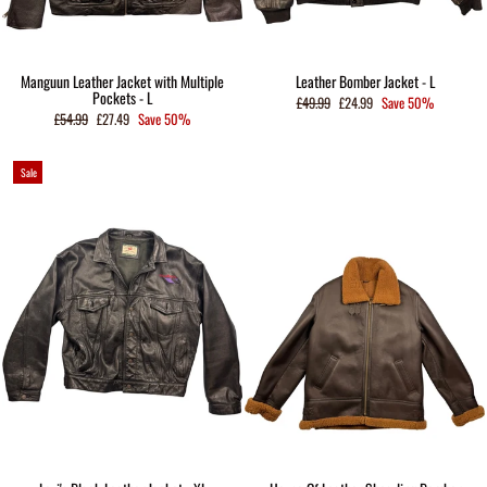
Manguun Leather Jacket with Multiple
Leather Bomber Jacket - L
Pockets - L
Regular
Sale
£49.99
£24.99
Save 50%
price
price
Regular
Sale
£54.99
£27.49
Save 50%
price
price
Sale