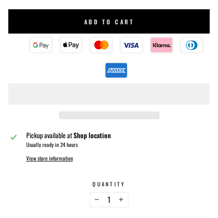
ADD TO CART
Pickup available at
Shop location
Usually ready in 24 hours
View store information
QUANTITY
−
+