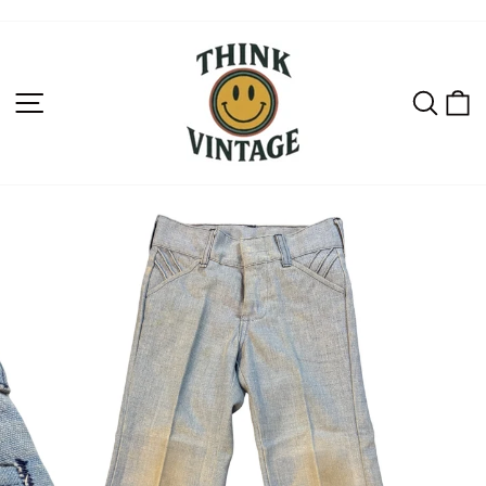
Skip
to
content
SITE NAVIGATION
SEAR
C