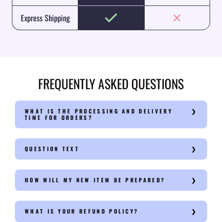
Express Shipping
FREQUENTLY ASKED QUESTIONS
WHAT IS THE PROCESSING AND DELIVERY
TIME FOR ORDERS?
QUESTION TEXT
HOW WILL MY NEW ITEM BE PREPARED?
WHAT IS YOUR REFUND POLICY?