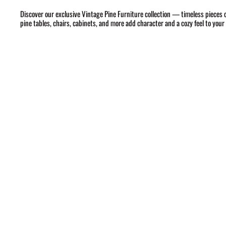
Discover our exclusive Vintage Pine Furniture collection — timeless pieces 
pine tables, chairs, cabinets, and more add character and a cozy feel to you