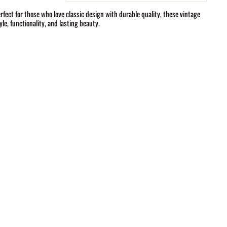
fect for those who love classic design with durable quality, these vintage
le, functionality, and lasting beauty.