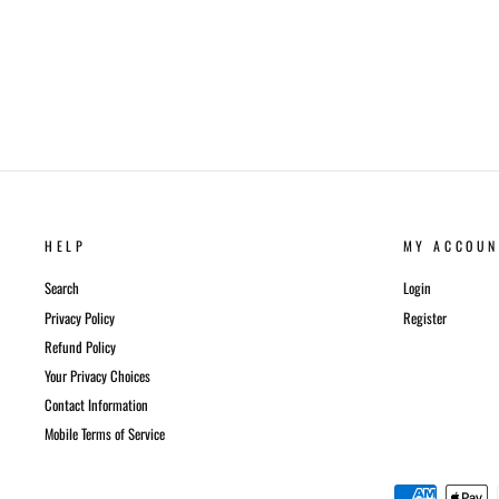
HELP
MY ACCOUN
Search
Login
Privacy Policy
Register
Refund Policy
Your Privacy Choices
Contact Information
Mobile Terms of Service