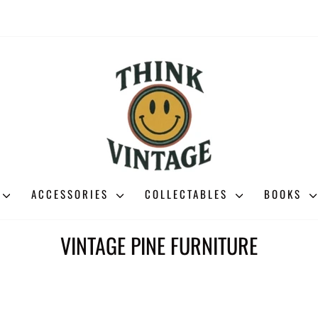
ACCESSORIES
COLLECTABLES
BOOKS
VINTAGE PINE FURNITURE