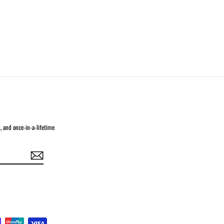
s, and once-in-a-lifetime
In