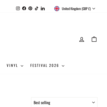
CURRENCY
Instagram
Facebook
Pinterest
TikTok
LinkedIn
United Kingdom (GBP £)
LOG IN
CART
VINYL
FESTIVAL 2026
SORT