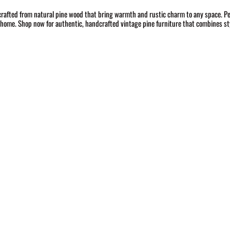
crafted from natural pine wood that bring warmth and rustic charm to any space. Per
r home. Shop now for authentic, handcrafted vintage pine furniture that combines sty