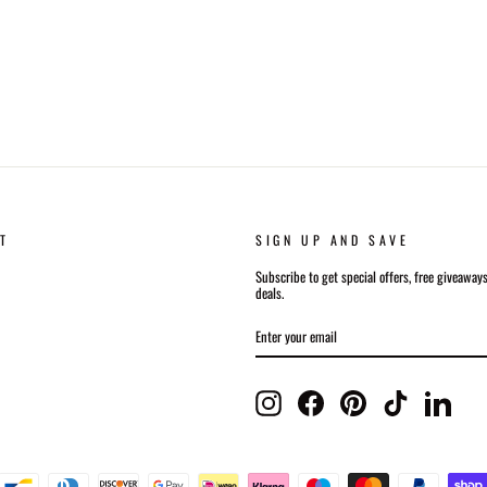
T
SIGN UP AND SAVE
Subscribe to get special offers, free giveaway
deals.
ENTER
SUBSCRIBE
YOUR
EMAIL
Instagram
Facebook
Pinterest
TikTok
Linked