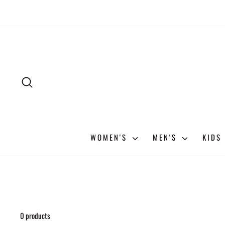
Skip
to
content
SEARCH
WOMEN'S
MEN'S
KIDS
0 products