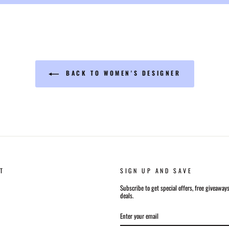
BACK TO WOMEN'S DESIGNER
T
SIGN UP AND SAVE
Subscribe to get special offers, free giveaway
deals.
ENTER
SUBSCRIBE
YOUR
EMAIL