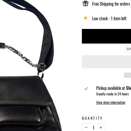
Free Shipping for orders
Low stock - 1 item left
Pickup available at
Sh
Usually ready in 24 hours
View store information
QUANTITY
−
+