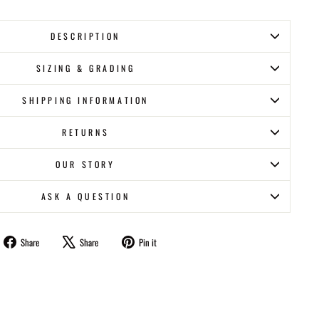
DESCRIPTION
SIZING & GRADING
SHIPPING INFORMATION
RETURNS
OUR STORY
ASK A QUESTION
Share
Tweet
Pin
Share
Share
Pin it
on
on
on
Facebook
X
Pinterest