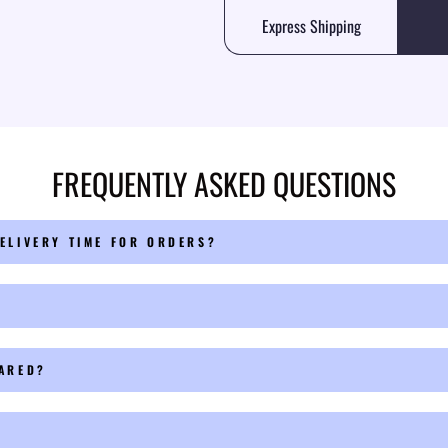
Express Shipping
FREQUENTLY ASKED QUESTIONS
ELIVERY TIME FOR ORDERS?
PARED?