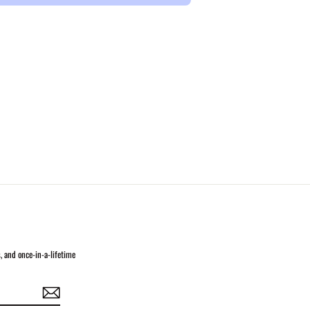
s, and once-in-a-lifetime