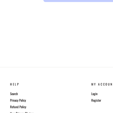
HELP
MY ACCOUN
Search
Login
Privacy Policy
Register
Refund Policy