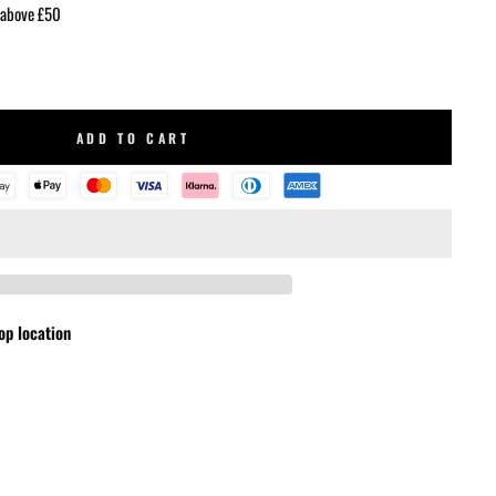
 above £50
ADD TO CART
op location