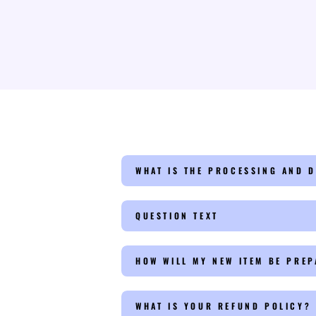
WHAT IS THE PROCESSING AND D
QUESTION TEXT
HOW WILL MY NEW ITEM BE PRE
WHAT IS YOUR REFUND POLICY?