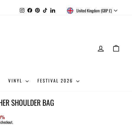
CURRENCY
Instagram
Facebook
Pinterest
TikTok
LinkedIn
United Kingdom (GBP £)
LOG IN
CART
VINYL
FESTIVAL 2026
THER SHOULDER BAG
50%
 checkout.