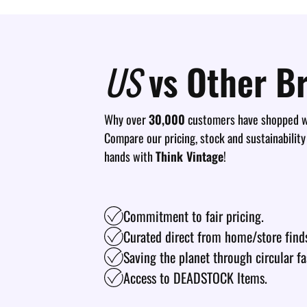
US
vs Other B
Why over
30,000
customers have shopped wi
Compare our pricing, stock and sustainability
hands with
Think Vintage
!
Commitment to fair pricing.
Curated direct from home/store find
Saving the planet through circular fa
Access to DEADSTOCK Items.