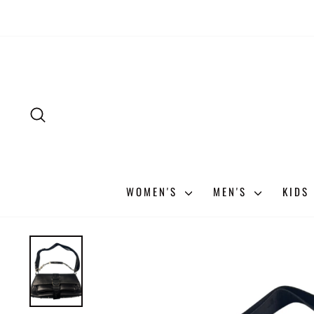
Skip
to
content
SEARCH
WOMEN'S
MEN'S
KIDS