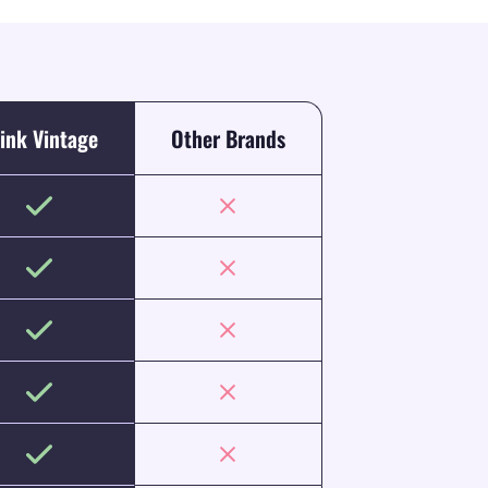
ink Vintage
Other Brands