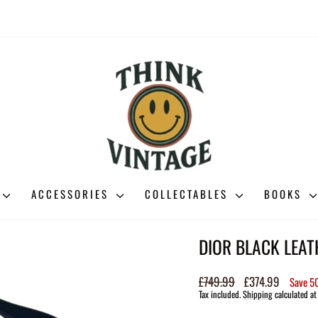
ACCESSORIES
COLLECTABLES
BOOKS
DIOR BLACK LEA
Regular
£749.99
Sale
£374.99
Save 
price
price
Tax included.
Shipping
calculated at