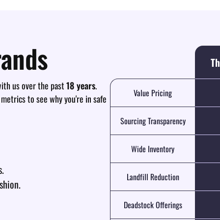
rands
Th
th us over the past
18 years
.
Value Pricing
 metrics to see why you're in safe
Sourcing Transparency
Wide Inventory
s.
Landfill Reduction
shion.
Deadstock Offerings