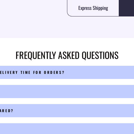
Express Shipping
FREQUENTLY ASKED QUESTIONS
ELIVERY TIME FOR ORDERS?
PARED?