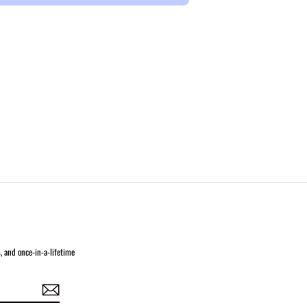
s, and once-in-a-lifetime