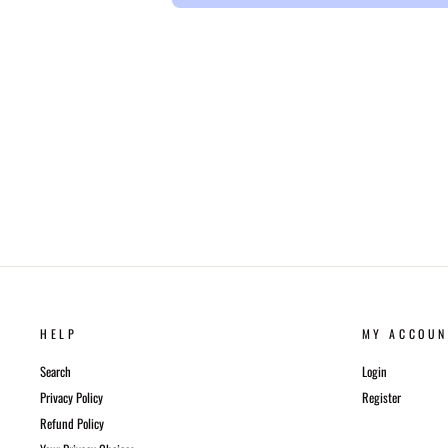
HELP
MY ACCOUN
Search
Login
Privacy Policy
Register
Refund Policy