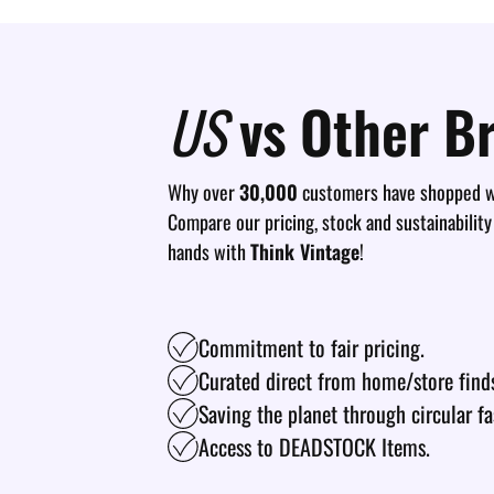
US
vs Other B
Why over
30,000
customers have shopped wi
Compare our pricing, stock and sustainability
hands with
Think Vintage
!
Commitment to fair pricing.
Curated direct from home/store find
Saving the planet through circular fa
Access to DEADSTOCK Items.