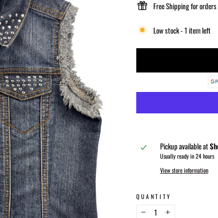
Free Shipping for orders
Low stock - 1 item left
Pickup available at
Sh
Usually ready in 24 hours
View store information
QUANTITY
−
+