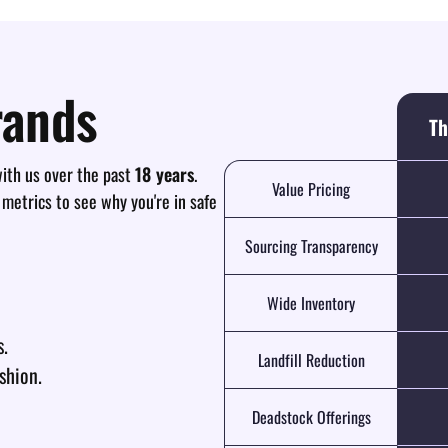
rands
Th
th us over the past
18 years
.
Value Pricing
 metrics to see why you're in safe
Sourcing Transparency
Wide Inventory
s.
Landfill Reduction
shion.
Deadstock Offerings