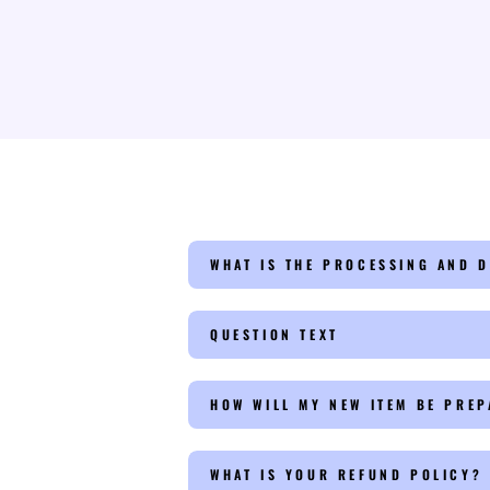
WHAT IS THE PROCESSING AND D
QUESTION TEXT
HOW WILL MY NEW ITEM BE PRE
WHAT IS YOUR REFUND POLICY?