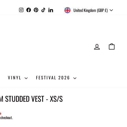
CURRENCY
Instagram
Facebook
Pinterest
TikTok
LinkedIn
United Kingdom (GBP £)
LOG IN
CART
VINYL
FESTIVAL 2026
M STUDDED VEST - XS/S
%
 checkout.