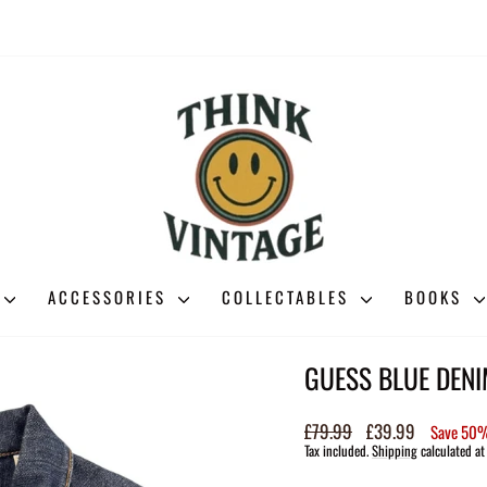
ACCESSORIES
COLLECTABLES
BOOKS
GUESS BLUE DENI
Regular
£79.99
Sale
£39.99
Save 50
price
price
Tax included.
Shipping
calculated at