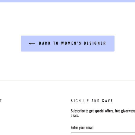
BACK TO WOMEN'S DESIGNER
T
SIGN UP AND SAVE
Subscribe to get special offers, free giveaway
deals.
ENTER
SUBSCRIBE
YOUR
EMAIL