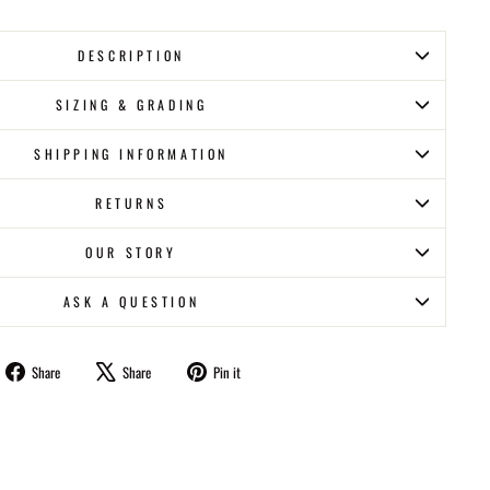
DESCRIPTION
SIZING & GRADING
SHIPPING INFORMATION
RETURNS
OUR STORY
ASK A QUESTION
Share
Tweet
Pin
Share
Share
Pin it
on
on
on
Facebook
X
Pinterest