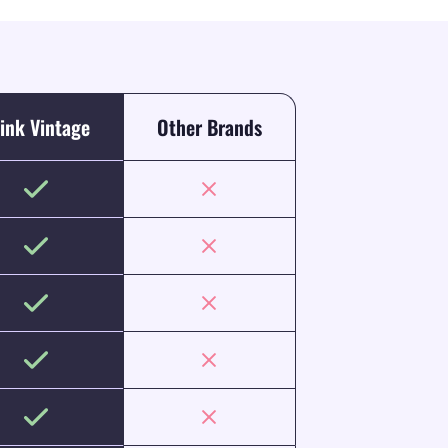
ink Vintage
Other Brands