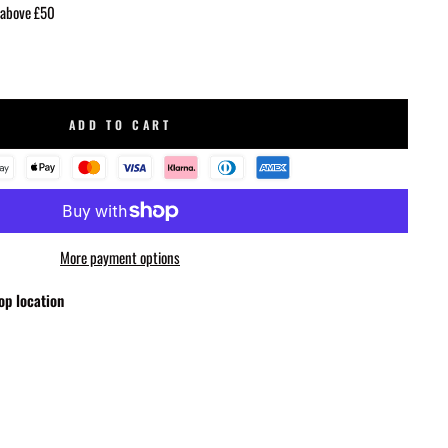
 above £50
ADD TO CART
More payment options
op location