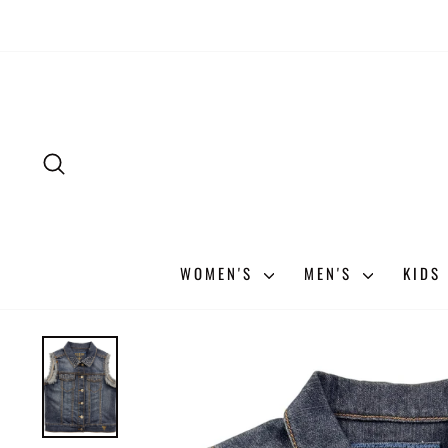
Skip
to
content
SEARCH
WOMEN'S
MEN'S
KIDS