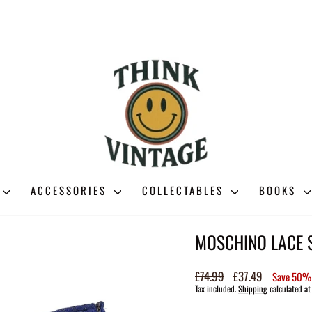
ACCESSORIES
COLLECTABLES
BOOKS
MOSCHINO LACE S
Regular
£74.99
Sale
£37.49
Save 50%
price
price
Tax included.
Shipping
calculated at