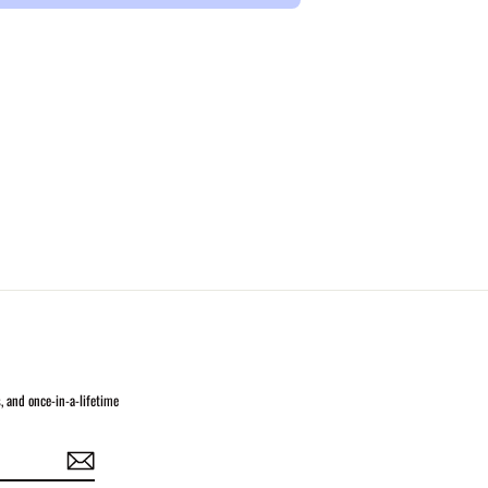
s, and once-in-a-lifetime