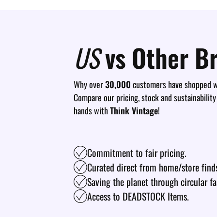
US
vs Other B
Why over
30,000
customers have shopped wi
Compare our pricing, stock and sustainability
hands with
Think Vintage
!
Commitment to fair pricing.
Curated direct from home/store find
Saving the planet through circular fa
Access to DEADSTOCK Items.