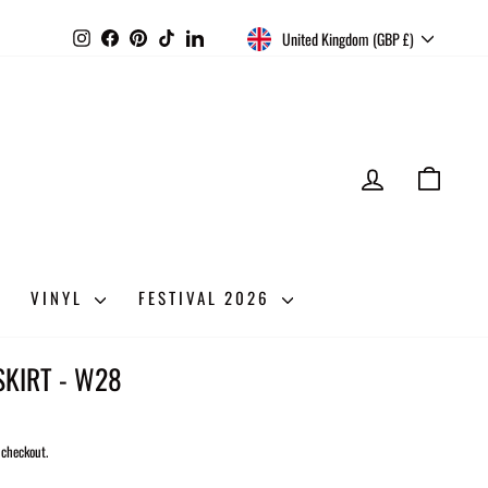
CURRENCY
Instagram
Facebook
Pinterest
TikTok
LinkedIn
United Kingdom (GBP £)
LOG IN
CART
VINYL
FESTIVAL 2026
KIRT - W28
 checkout.