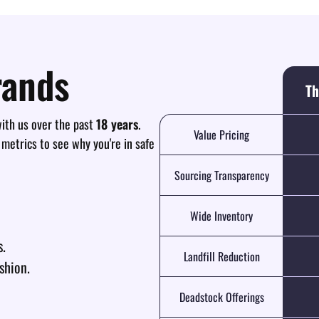
rands
Th
th us over the past
18 years
.
Value Pricing
 metrics to see why you're in safe
Sourcing Transparency
Wide Inventory
s.
Landfill Reduction
shion.
Deadstock Offerings