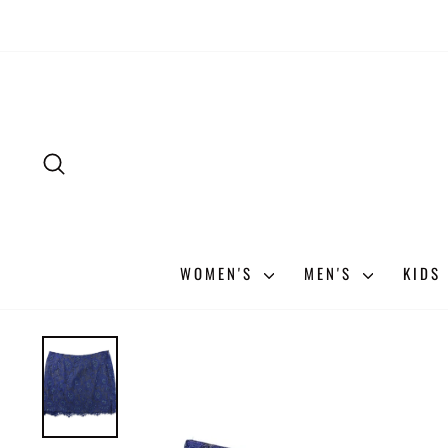
Skip
to
content
SEARCH
WOMEN'S
MEN'S
KIDS