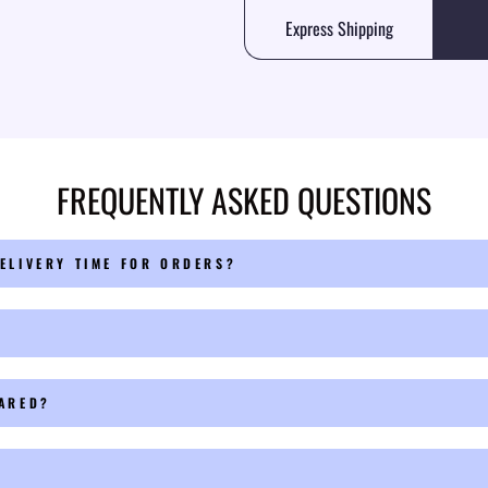
Express Shipping
FREQUENTLY ASKED QUESTIONS
ELIVERY TIME FOR ORDERS?
PARED?