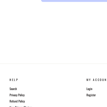
HELP
MY ACCOUN
Search
Login
Privacy Policy
Register
Refund Policy