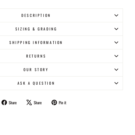
DESCRIPTION
SIZING & GRADING
SHIPPING INFORMATION
RETURNS
OUR STORY
ASK A QUESTION
Share
Tweet
Pin
Share
Share
Pin it
on
on
on
Facebook
X
Pinterest