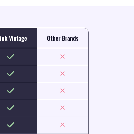
ink Vintage
Other Brands