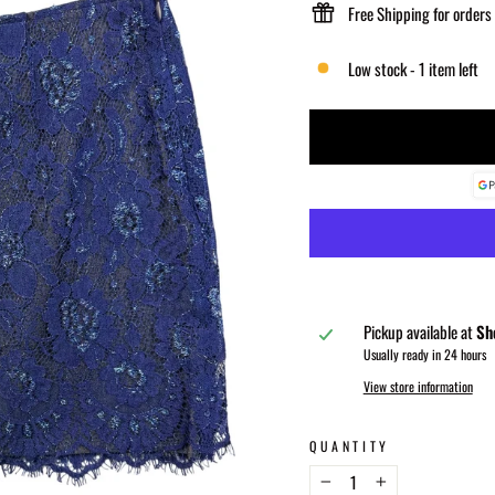
Free Shipping for orders
Low stock - 1 item left
Pickup available at
Sh
Usually ready in 24 hours
View store information
QUANTITY
−
+