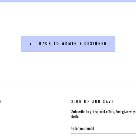
BACK TO WOMEN'S DESIGNER
T
SIGN UP AND SAVE
Subscribe to get special offers, free giveaway
deals.
ENTER
SUBSCRIBE
YOUR
EMAIL