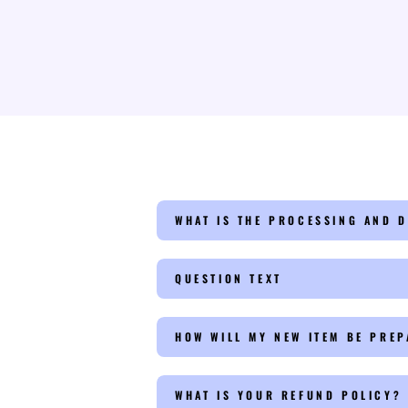
WHAT IS THE PROCESSING AND D
QUESTION TEXT
HOW WILL MY NEW ITEM BE PRE
WHAT IS YOUR REFUND POLICY?