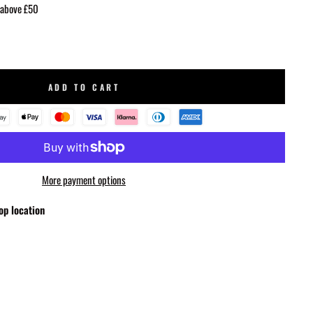
 above £50
ADD TO CART
More payment options
op location