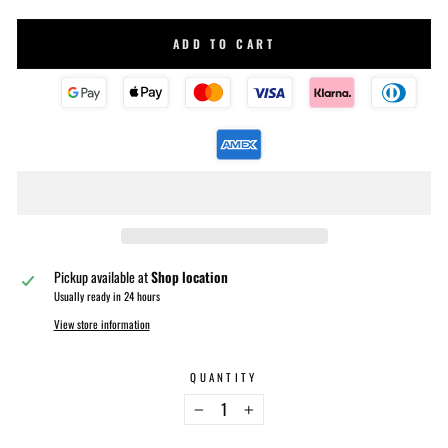
ADD TO CART
Pickup available at
Shop location
Usually ready in 24 hours
View store information
QUANTITY
−
+