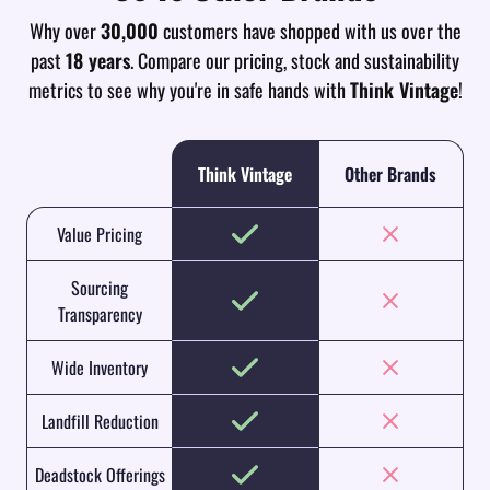
Why over
30,000
customers have shopped with us over the
past
18 years
. Compare our pricing, stock and sustainability
metrics to see why you're in safe hands with
Think Vintage
!
Think Vintage
Other Brands
Value Pricing
Sourcing
Transparency
Wide Inventory
Landfill Reduction
Deadstock Offerings