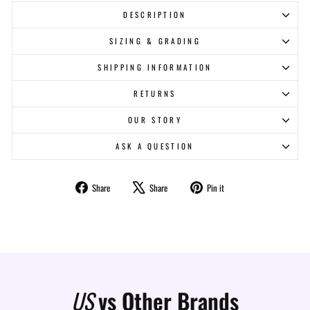
DESCRIPTION
SIZING & GRADING
SHIPPING INFORMATION
RETURNS
OUR STORY
ASK A QUESTION
Share
Tweet
Pin
Share
Share
Pin it
on
on
on
Facebook
X
Pinterest
US
vs Other Brands