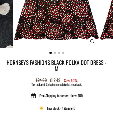
CLOSE
(ESC)
HORNSEYS FASHIONS BLACK POLKA DOT DRESS -
M
Regular
£24.99
Sale
£12.49
Save 50%
price
price
Tax included.
Shipping
calculated at checkout.
Free Shipping for orders above £50
Low stock - 1 item left