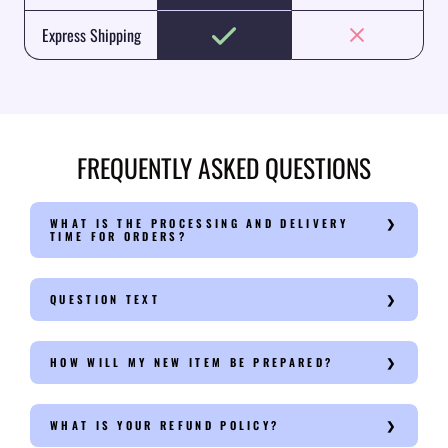
Express Shipping
FREQUENTLY ASKED QUESTIONS
WHAT IS THE PROCESSING AND DELIVERY
TIME FOR ORDERS?
QUESTION TEXT
HOW WILL MY NEW ITEM BE PREPARED?
WHAT IS YOUR REFUND POLICY?