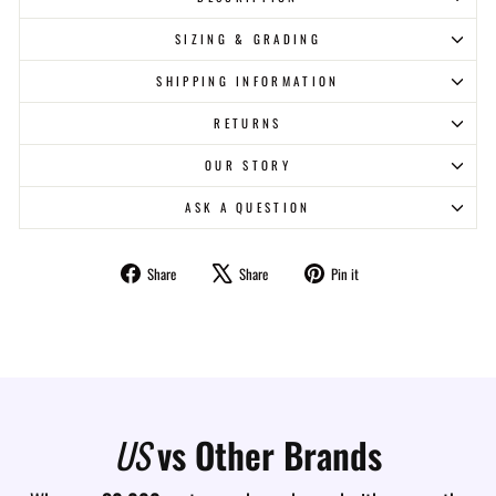
SIZING & GRADING
SHIPPING INFORMATION
RETURNS
OUR STORY
ASK A QUESTION
Share
Tweet
Pin
Share
Share
Pin it
on
on
on
Facebook
X
Pinterest
US
vs Other Brands