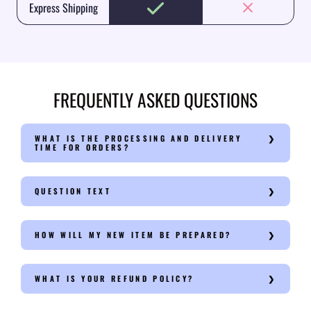
Express Shipping
FREQUENTLY ASKED QUESTIONS
WHAT IS THE PROCESSING AND DELIVERY
TIME FOR ORDERS?
QUESTION TEXT
HOW WILL MY NEW ITEM BE PREPARED?
WHAT IS YOUR REFUND POLICY?