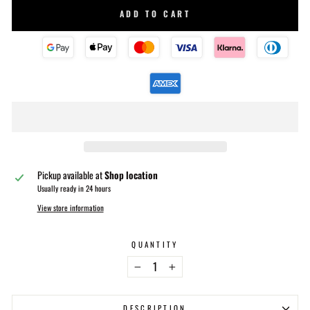
ADD TO CART
Pickup available at
Shop location
Usually ready in 24 hours
View store information
QUANTITY
−
+
DESCRIPTION