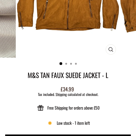
CLOSE
(ESC)
M&S TAN FAUX SUEDE JACKET - L
Regular
£34.99
price
Tax included.
Shipping
calculated at checkout.
Free Shipping for orders above £50
Low stock - 1 item left