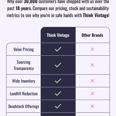
Why over
30,000
customers have shopped with us over the
past
18 years
. Compare our pricing, stock and sustainability
metrics to see why you're in safe hands with
Think Vintage
!
Think Vintage
Other Brands
Value Pricing
Sourcing
Transparency
Wide Inventory
Landfill Reduction
Deadstock Offerings